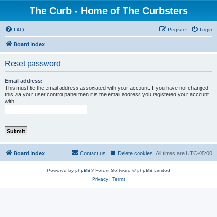
The Curb - Home of The Curbsters
FAQ
Register
Login
Board index
Reset password
Email address:
This must be the email address associated with your account. If you have not changed
this via your user control panel then it is the email address you registered your account
with.
Board index
Contact us
Delete cookies
All times are
UTC-05:00
Powered by
phpBB
® Forum Software © phpBB Limited
Privacy
|
Terms