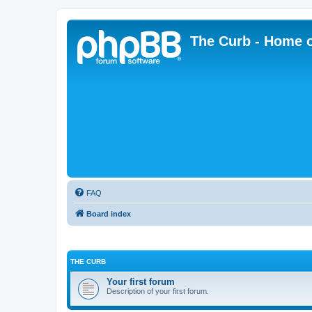
The Curb - Home o
FAQ
Board index
THE CURB
Your first forum
Description of your first forum.