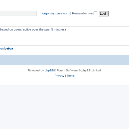
p
i
I forgot my password
|
Remember me
c
s
 (based on users active over the past 5 minutes)
Sunbetoa
Powered by
phpBB
® Forum Software © phpBB Limited
Privacy
|
Terms