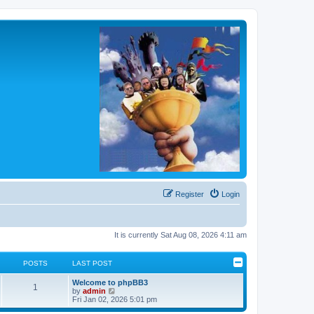
Register
Login
It is currently Sat Aug 08, 2026 4:11 am
POSTS
LAST POST
L
Welcome to phpBB3
P
1
a
V
by
admin
s
i
Fri Jan 02, 2026 5:01 pm
o
t
e