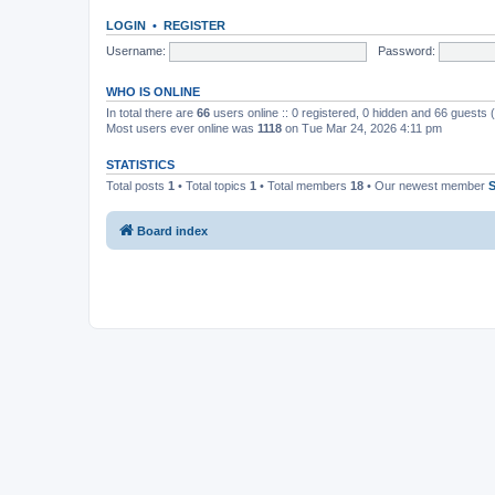
LOGIN
•
REGISTER
Username:
Password:
WHO IS ONLINE
In total there are
66
users online :: 0 registered, 0 hidden and 66 guests
Most users ever online was
1118
on Tue Mar 24, 2026 4:11 pm
STATISTICS
Total posts
1
• Total topics
1
• Total members
18
• Our newest member
Board index