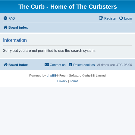
The Curb - Home of The Curbsters
FAQ
Register
Login
Board index
Information
Sorry but you are not permitted to use the search system.
Board index
Contact us
Delete cookies
All times are
UTC-05:00
Powered by
phpBB
® Forum Software © phpBB Limited
Privacy
|
Terms